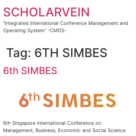
Skip
SCHOLARVEIN
to
content
"Integrated International Conference Management and
Operating System” -CMOS-
Tag:
6TH SIMBES
6th SIMBES
6th Singapore International Conference on
Management, Business, Economic and Social Science