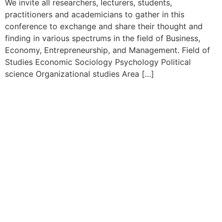
We invite all researchers, lecturers, students,
practitioners and academicians to gather in this
conference to exchange and share their thought and
finding in various spectrums in the field of Business,
Economy, Entrepreneurship, and Management. Field of
Studies Economic Sociology Psychology Political
science Organizational studies Area […]