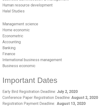
Human resource development
Halal Studies
Management science
Home economic
Econometric
Accounting
Banking
Finance
International business management
Business economic
Important Dates
Early Bird Registration Deadline:
July 2, 2020
Conference Paper Registration Deadline:
August 2,
2020
Registration Payment Deadline:
August 13, 2020