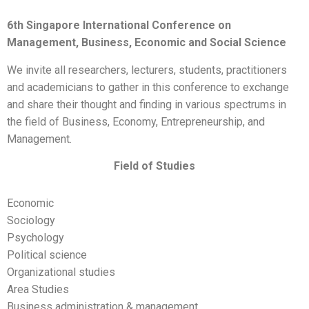
6th
Singapore International Conference on
Management, Business, Economic and Social Science
We invite all researchers, lecturers, students, practitioners
and academicians to gather in this conference to exchange
and share their thought and finding in various spectrums in
the field of Business, Economy, Entrepreneurship, and
Management.
Field of Studies
Economic
Sociology
Psychology
Political science
Organizational studies
Area Studies
Business administration & management