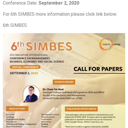
Conference Date:
September 2,
2020
For 6th SIMBES more information please click link below:
6th SIMBES