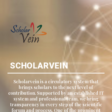
SCHOLARVEIN
Scholarvein is a circulatory system that
brings scholars to the next level of
contribution. Supported by an established IT
system and professional team, we bring
transparency in every step of the scientific
forum and process. One of the prominent