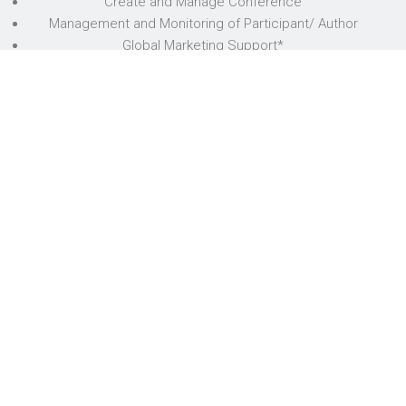
Create and Manage Conference
Management and Monitoring of Participant/ Author
Global Marketing Support*
Admin Support
Payment
Review
Publication Support
Conference Document Support