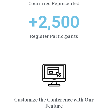
Countries Represented
+
2,500
Register Participants
Customize the Conference with Our
Feature