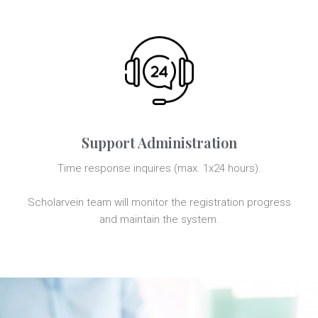
Support Administration
Time response inquires (max. 1x24 hours).
Scholarvein team will monitor the registration progress
and maintain the system.