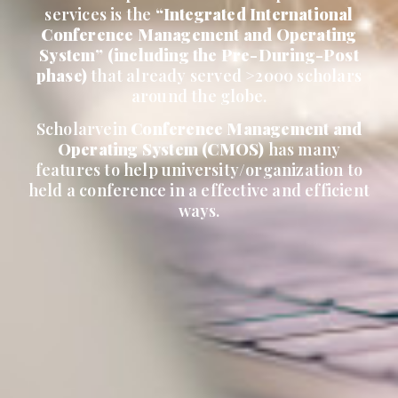
services is the
“Integrated International
Conference Management and Operating
System” (including the Pre-During-Post
phase)
that already served >2000 scholars
around the globe.
Scholarvein
Conference Management and
Operating System (CMOS)
has many
features to help university/organization to
held a conference in a effective and efficient
ways.