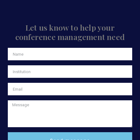
Let us know to help your
conference management need