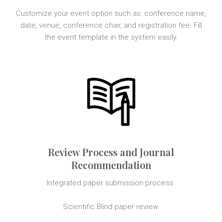
Customize your event option such as: conference name,
date, venue, conference chair, and registration fee. Fill
the event template in the system easily.
Review Process and Journal
Recommendation
Integrated paper submission process.
Scientific Blind paper review.