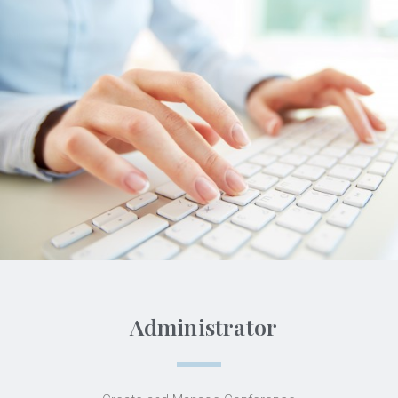
Administrator