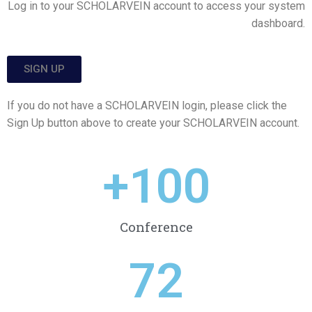
Log in to your SCHOLARVEIN account to access your system
dashboard.
SIGN UP
If you do not have a SCHOLARVEIN login, please click the
Sign Up button above to create your SCHOLARVEIN account.
+
100
Conference
72