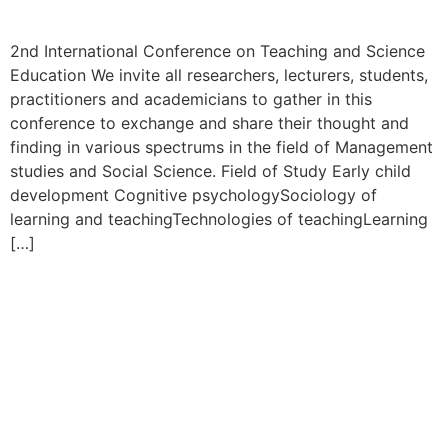
2nd International Conference on Teaching and Science
Education We invite all researchers, lecturers, students,
practitioners and academicians to gather in this
conference to exchange and share their thought and
finding in various spectrums in the field of Management
studies and Social Science. Field of Study Early child
development Cognitive psychologySociology of
learning and teachingTechnologies of teachingLearning
[…]