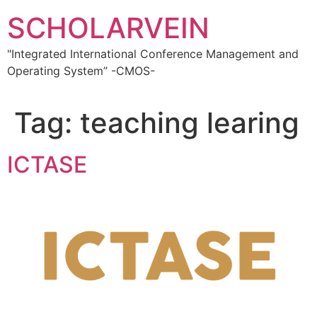
Skip
SCHOLARVEIN
to
content
"Integrated International Conference Management and
Operating System” -CMOS-
Tag:
teaching learing
ICTASE