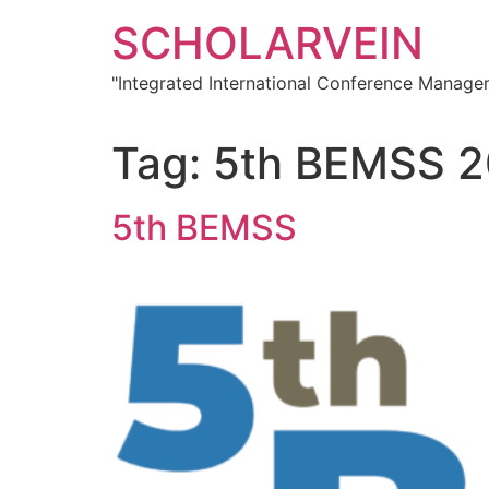
Skip
SCHOLARVEIN
to
content
"Integrated International Conference Manag
Tag:
5th BEMSS 
5th BEMSS