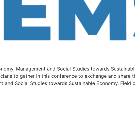
conomy, Management and Social Studies towards Sustainable
icians to gather in this conference to exchange and share t
t and Social Studies towards Sustainable Economy. Field o