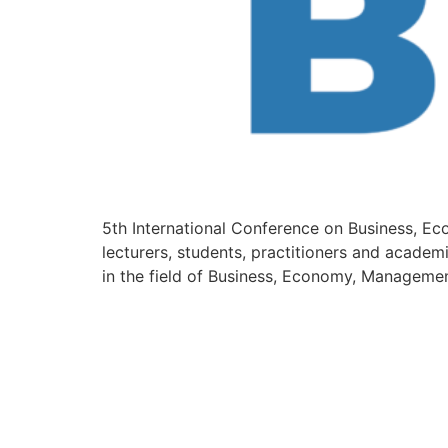
5th International Conference on Business, E
lecturers, students, practitioners and academ
in the field of Business, Economy, Managemen