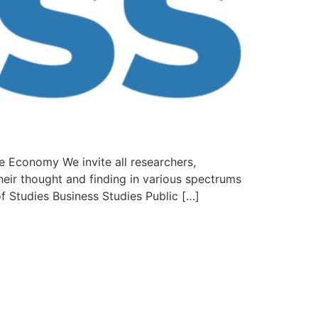
 Economy We invite all researchers,
heir thought and finding in various spectrums
f Studies Business Studies Public […]