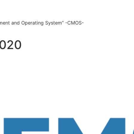
ement and Operating System” -CMOS-
2020